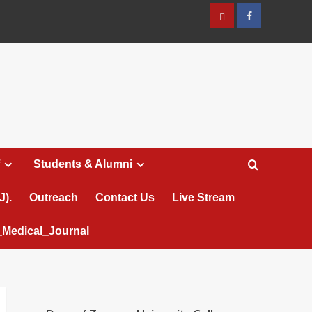
عربي
Facebook
Students & Alumni
J).
Outreach
Contact Us
Live Stream
Medical_Journal