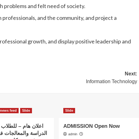
h problems and felt need of society.
 professionals, and the community, and project a
ofessional growth, and display positive leadership and
Next:
Information Technology
news feed
Slide
Slide
– للطلاب الذين بدؤوا
ADMISSION Open Now
المعالجات في استضافة
admin