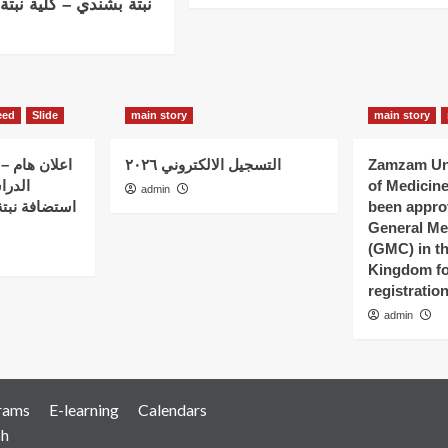
 – كلية نبتة بالخرطو م
eed
Slide
main story
main story
 الذين بدؤوا
التسجيل الالكتروني ٢٠٢٦
Zamzam Uni
ات في
of Medicin
admin
 – كلية نبتة
been appro
General Me
(GMC) in t
Kingdom fo
registratio
admin
rams
E-learning
Calendars
ch