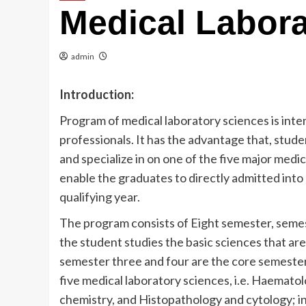
Medical Labora
admin
Introduction:
Program of medical laboratory sciences is inte
professionals. It has the advantage that, stud
and specialize in on one of the five major medi
enable the graduates to directly admitted into
qualifying year.
The program consists of Eight semester, seme
the student studies the basic sciences that are
semester three and four are the core semesters
five medical laboratory sciences, i.e. Haematol
chemistry, and Histopathology and cytology; in