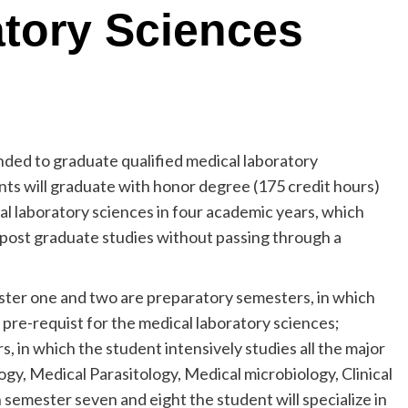
tory Sciences
nded to graduate qualified medical laboratory
ents will graduate with honor degree (175 credit hours)
cal laboratory sciences in four academic years, which
 post graduate studies without passing through a
ster one and two are preparatory semesters, in which
 pre-requist for the medical laboratory sciences;
, in which the student intensively studies all the major
ogy, Medical Parasitology, Medical microbiology, Clinical
 semester seven and eight the student will specialize in