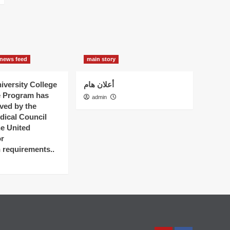
news feed
main story
versity College
أعلان هام
e Program has
admin
ved by the
dical Council
he United
r
n requirements..