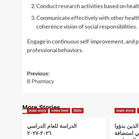
Conduct research activities based on healt
Communicate effectively with other health
coherence vision of social responsibilities.
Engage in continuous self-improvement, and pr
professional behaviors.
Post
Previous:
B Pharmacy
navigation
More Stories
main story
news feed
Slide
main story
الدراسة للعام الدراسي
اعلان هام 
٢٠٢٦-٢٠٢٧
الدراسة و