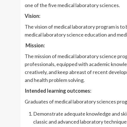
one of the five medical laboratory sciences.
Vision:
The vision of medical laboratory program is to 
medical laboratory science education and medi
Mission:
The mission of medical laboratory science prog
professionals, equipped with academic knowledge
creatively, and keep abreast of recent develo
and health problem solving.
Intended learning outcomes:
Graduates of medical laboratory sciences progr
Demonstrate adequate knowledge and skills 
classic and advanced laboratory technique