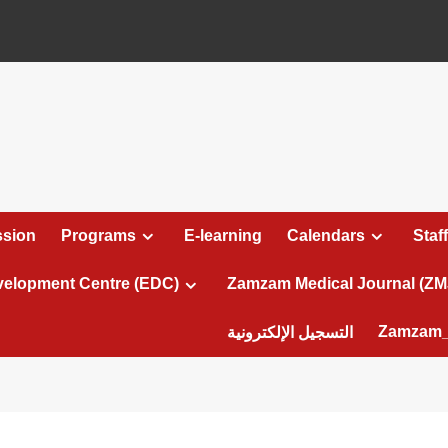
sion
Programs
E-learning
Calendars
Staff
velopment Centre (EDC)
Zamzam Medical Journal (ZM
Zamzam_
التسجيل الإلكترونية