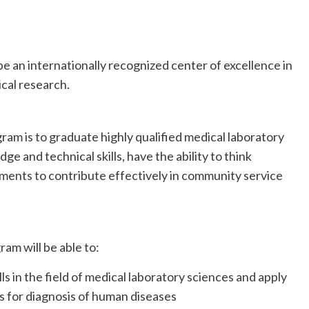
be an internationally recognized center of excellence in
cal research.
ram is to graduate highly qualified medical laboratory
 and technical skills, have the ability to think
pments to contribute effectively in community service
am will be able to:
in the field of medical laboratory sciences and apply
s for diagnosis of human diseases