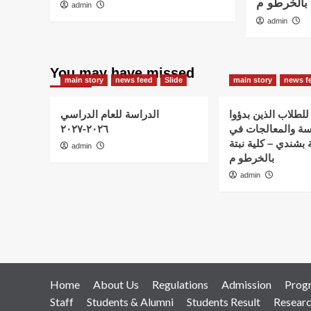
نبتة بشندي
admin
admin
You may have missed
main story
news feed
Slide
main story
news f
الدراسة للعام الدراسي
اعلان هام – للطلاب
٢٠٢٦-٢٠٢٧
الدراسة والمعالج
استضافة نبتة بشندي
admin
بالخرطو م
admin
Home
About Us
Regulations
Admission
Prog
Staff
Students & Alumni
Students Result
Resear