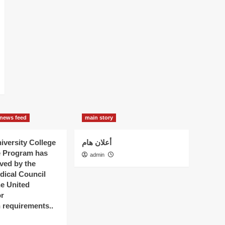
news feed
main story
versity College
أعلان هام
e Program has
admin
ved by the
dical Council
he United
r
n requirements..