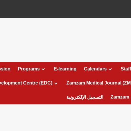
sion
Programs
E-learning
Calendars
Staff
velopment Centre (EDC)
Zamzam Medical Journal (ZM
Zamzam_
التسجيل الإلكترونية