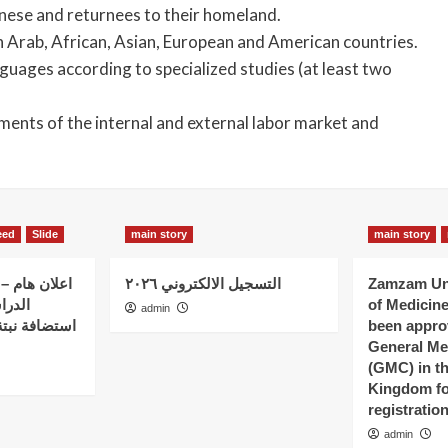
danese and returnees to their homeland.
 in Arab, African, Asian, European and American countries.
guages ​​according to specialized studies (at least two
ements of the internal and external labor market and
eed
Slide
main story
main story
 الذين بدؤوا
التسجيل الالكتروني ٢٠٢٦
Zamzam Uni
ات في
of Medicin
admin
 – كلية نبتة
been appro
General Me
(GMC) in t
Kingdom fo
registratio
admin