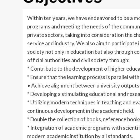
Within ten years, we have endeavored to be a mode
programs and meeting the needs of the community 
private sectors, taking into consideration the cha
service and industry. We also aim to participate
society not only in education but also through c
official authorities and civil society through:
* Contribute to the development of higher educat
* Ensure that the learning process is parallel wit
• Achieve alignment between university output
* Developing a stimulating educational and rese
* Utilizing modern techniques in teaching and eva
continuous development in the academic field.
* Double the collection of books, reference book
* Integration of academic programs with scientif
modern academic institution by all standards.