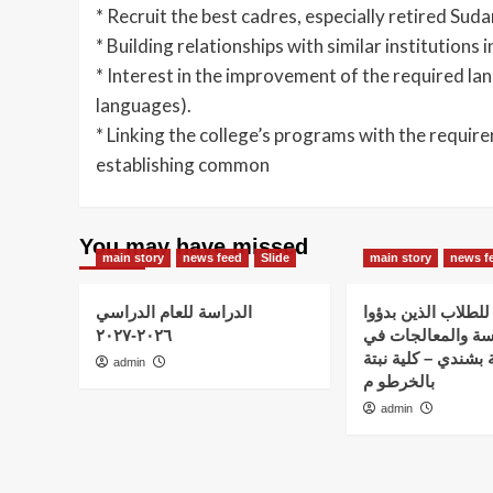
* Recruit the best cadres, especially retired Su
* Building relationships with similar institutions
* Interest in the improvement of the required lan
languages).
* Linking the college’s programs with the requir
establishing common
You may have missed
main story
news feed
Slide
main story
news f
الدراسة للعام الدراسي
اعلان هام – للطلاب
٢٠٢٦-٢٠٢٧
الدراسة والمعالج
استضافة نبتة بشندي
admin
بالخرطو م
admin