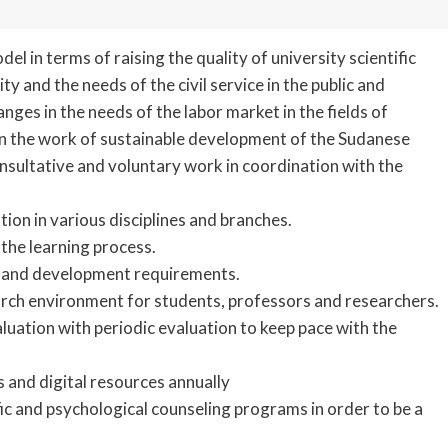
l in terms of raising the quality of university scientific
and the needs of the civil service in the public and
nges in the needs of the labor market in the fields of
 in the work of sustainable development of the Sudanese
onsultative and voluntary work in coordination with the
ion in various disciplines and branches.
h the learning process.
s and development requirements.
arch environment for students, professors and researchers.
luation with periodic evaluation to keep pace with the
s and digital resources annually
ic and psychological counseling programs in order to be a