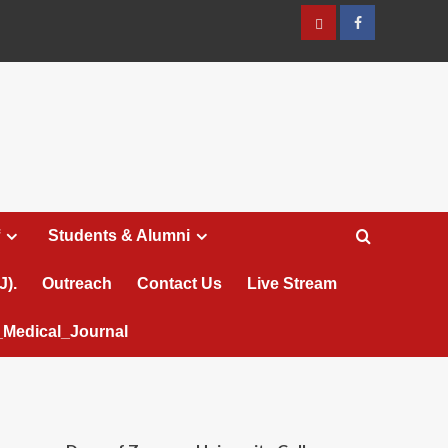
عربي
Facebook
Students & Alumni
J).
Outreach
Contact Us
Live Stream
Medical_Journal