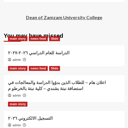
Dean of Zamzam University College
You may have missed
main story
news feed
Slide
الدراسة للعام الدراسي ٢٠٢٦-٢٠٢٧
admin
main story
news feed
Slide
اعلان هام – للطلاب الذين بدؤوا الدراسة والمعالجات في
استضافة نبتة بشندي – كلية نبتة بالخرطو م
admin
main story
التسجيل الالكتروني ٢٠٢٦
admin