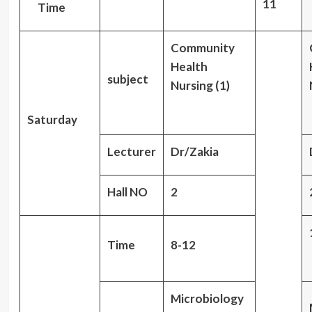
11
Time
Community
Health
subject
Nursing (1)
Saturday
Lecturer
Dr/Zakia
Hall NO
2
Time
8-12
Microbiology