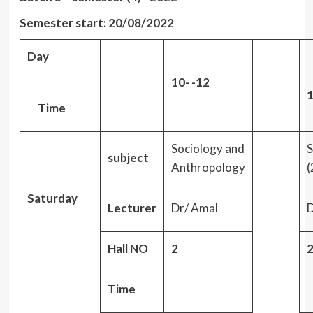
Semester start: 20/08/2022
Day
10- -12
1
Time
Sociology and
S
subject
Anthropology
(
Saturday
Lecturer
Dr/ Amal
D
Hall NO
2
Time