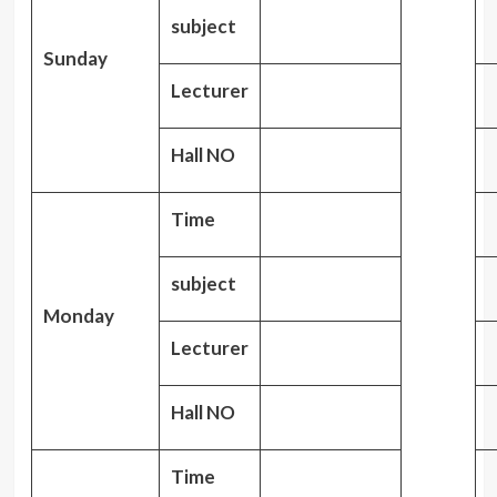
subject
Sunday
Lecturer
Hall NO
Time
subject
Monday
Lecturer
Hall NO
Time