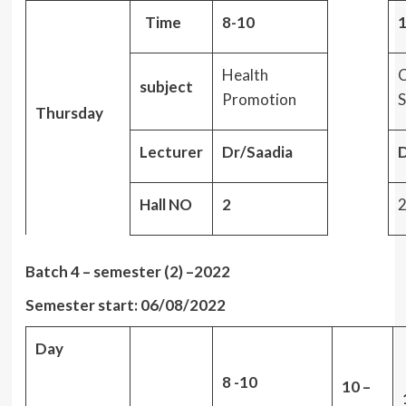
Time
8-10
1
Health
C
subject
Promotion
S
Thursday
Lecturer
Dr/Saadia
D
Hall NO
2
Batch 4 – semester (2) –2022
Semester start: 06/08/2022
Day
8 -10
10 –