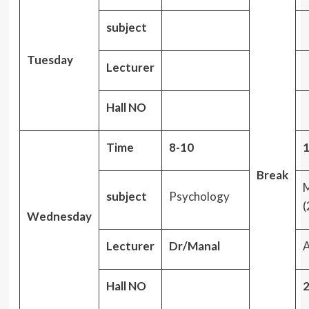
subject
Tuesday
Lecturer
Hall NO
Time
8-10
1
Break
M
subject
Psychology
(
Wednesday
Lecturer
Dr/Manal
A
Hall NO