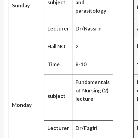
subject
and
Sunday
parasitology
Lecturer
Dr/Nassrin
Hall NO
2
Time
8-10
Fundamentals
of Nursing (2)
subject
lecture.
Monday
Lecturer
Dr/Fagiri