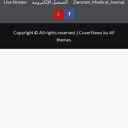
Live Stream
التسجيل الإلكترونية
Zamzam_Medical_Journal
عربي
Facebook
Copyright © All rights reserved.
|
CoverNews
by AF
themes.