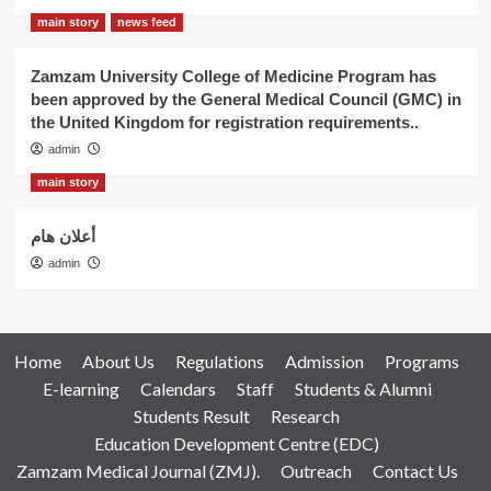
main story
news feed
Zamzam University College of Medicine Program has
been approved by the General Medical Council (GMC) in
the United Kingdom for registration requirements..
admin
main story
أعلان هام
admin
Home
About Us
Regulations
Admission
Programs
E-learning
Calendars
Staff
Students & Alumni
Students Result
Research
Education Development Centre (EDC)
Zamzam Medical Journal (ZMJ).
Outreach
Contact Us