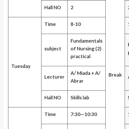
Hall NO
2
Time
8-10
Fundamentals
subject
of Nursing (2)
practical
Tuesday
A/ Miada + A/
Break
Lecturer
Abrar
Hall NO
Skills lab
Time
7:30—10:30