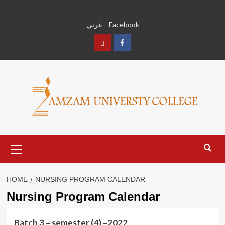
Skip
to
عربي
Facebook
content
عربي
Facebook
Primary
Menu
HOME
NURSING PROGRAM CALENDAR
Nursing Program Calendar
Batch 3 – semester (4) –2022