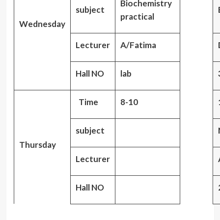
Biochemistry
subject
practical
Wednesday
Lecturer
A/Fatima
Hall NO
lab
Time
8-10
subject
Thursday
Lecturer
Hall NO