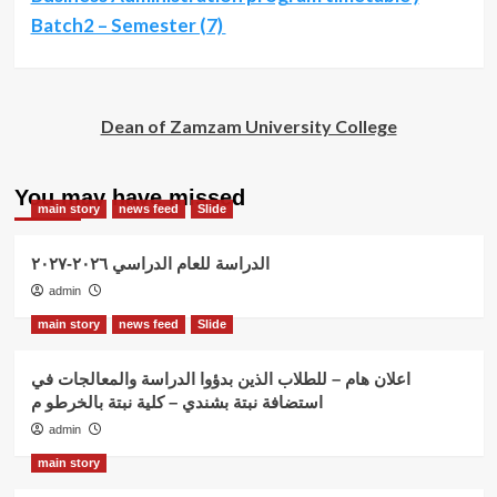
Batch2 – Semester (7)
Dean of Zamzam University College
You may have missed
main story
news feed
Slide
الدراسة للعام الدراسي ٢٠٢٦-٢٠٢٧
admin
main story
news feed
Slide
اعلان هام – للطلاب الذين بدؤوا الدراسة والمعالجات في
استضافة نبتة بشندي – كلية نبتة بالخرطو م
admin
main story