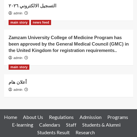
التسجيل الالكتروني ٢٠٢٦
admin
main story
news feed
Zamzam University College of Medicine Program has
been approved by the General Medical Council (GMC) in
the United Kingdom for registration requirements..
admin
main story
أعلان هام
admin
Home
About Us
Regulations
Admission
Programs
E-learning
Calendars
Staff
Students & Alumni
Students Result
Research