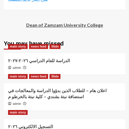
Dean of Zamzam University College
You may have missed
main story
news feed
Slide
الدراسة للعام الدراسي ٢٠٢٦-٢٠٢٧
admin
main story
news feed
Slide
اعلان هام – للطلاب الذين بدؤوا الدراسة والمعالجات في
استضافة نبتة بشندي – كلية نبتة بالخرطو م
admin
main story
التسجيل الالكتروني ٢٠٢٦