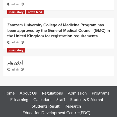
admin
main story
news feed
Zamzam University College of Medicine Program has
been approved by the General Medical Council (GMC) in
the United Kingdom for registration requirements..
admin
main story
أعلان هام
admin
Home
About Us
Regulations
Admission
Programs
E-learning
Calendars
Staff
Students & Alumni
Students Result
Research
Education Development Centre (EDC)