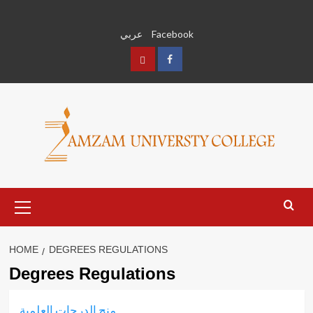
Skip
to
عربي
Facebook
content
عربي
Facebook
Primary
Menu
HOME
DEGREES REGULATIONS
Degrees Regulations
منح الدرجات العلمية