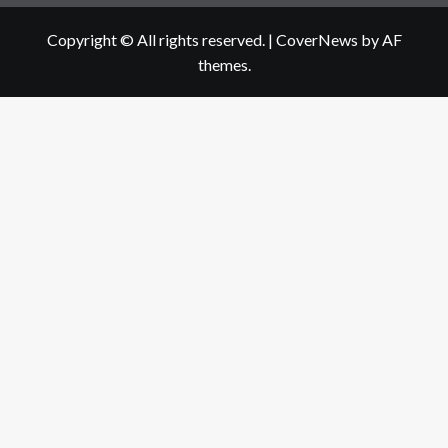
Copyright © All rights reserved.
|
CoverNews
by AF
themes.