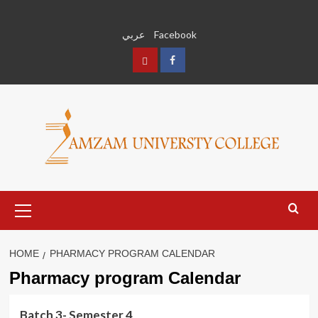
Skip
to
عربي
Facebook
content
عربي
Facebook
Primary
Menu
HOME
PHARMACY PROGRAM CALENDAR
Pharmacy program Calendar
Batch 3- Semester 4