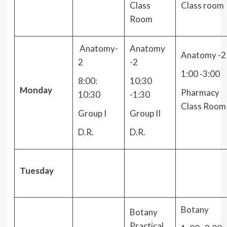
Class
Class room
Room
Anatomy-
Anatomy
Anatomy -2
2
-2
1:00 -3:00
8:00:
10:30
Monday
Pharmacy
10:30
-1:30
Class Room
Group I
Group II
D.R.
D.R.
Tuesday
Botany
Botany
Practical