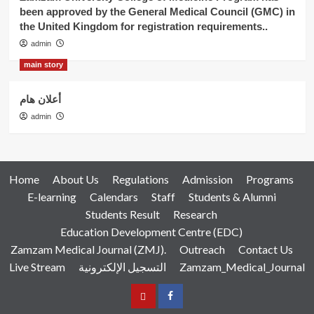
been approved by the General Medical Council (GMC) in
the United Kingdom for registration requirements..
admin
main story
أعلان هام
admin
Home
About Us
Regulations
Admission
Programs
E-learning
Calendars
Staff
Students & Alumni
Students Result
Research
Education Development Centre (EDC)
Zamzam Medical Journal (ZMJ).
Outreach
Contact Us
Live Stream
التسجيل الإلكترونية
Zamzam_Medical_Journal
عربي
Facebook