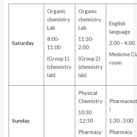
Organic
Organic
chemistry
chemistry
English
Lab
Lab
language
8:00-
11:30-
Saturday
2:00 – 4:00
11:00
2:00
Medicine Cl
(Group 1)
(Group 2)
room
(chemistry
(chemistry
lab)
lab)
Physical
Chemistry
Pharmaceut
I
10:30
Sunday
:12:30
1:30 : 3:00
Pharmacy
Pharmacy