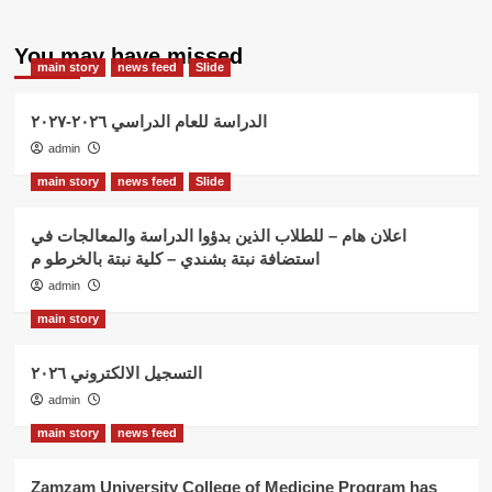
You may have missed
main story
news feed
Slide
الدراسة للعام الدراسي ٢٠٢٦-٢٠٢٧
admin
main story
news feed
Slide
اعلان هام – للطلاب الذين بدؤوا الدراسة والمعالجات في
استضافة نبتة بشندي – كلية نبتة بالخرطو م
admin
main story
التسجيل الالكتروني ٢٠٢٦
admin
main story
news feed
Zamzam University College of Medicine Program has