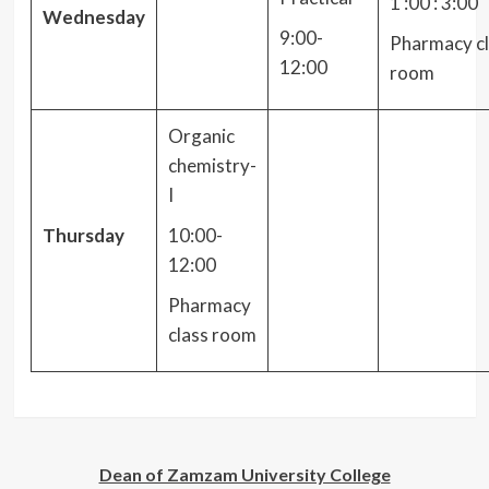
1 :00 : 3:00
Wednesday
9:00-
Pharmacy cl
12:00
room
Organic
chemistry-
I
Thursday
10:00-
12:00
Pharmacy
class room
Dean of Zamzam University College