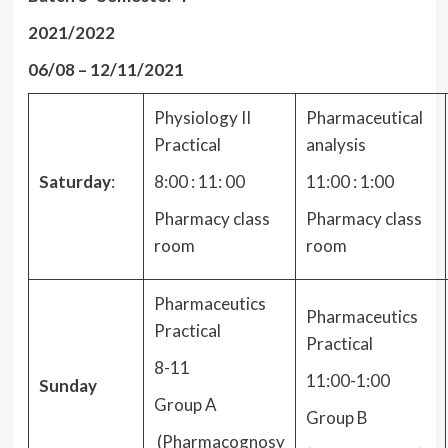
2021/2022
06/08 – 12/11/2021
Physiology II
Pharmaceutical
Practical
analysis
Saturday
:
8:00 : 11: 00
11:00 : 1:00
Pharmacy class
Pharmacy class
room
room
Pharmaceutics
Pharmaceutics
Practical
Practical
8-11
11:00-1:00
Sunday
Group A
Group B
(Pharmacognosy