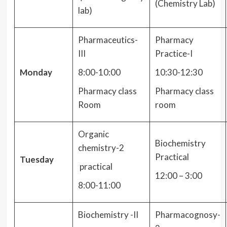
(Chemistry Lab)
lab)
Pharmaceutics-
Pharmacy
III
Practice-I
Monday
8:00-10:00
10:30-12:30
Pharmacy class
Pharmacy class
Room
room
Organic
Biochemistry
chemistry-2
Practical
Tuesday
practical
12:00 – 3:00
8:00-11:00
Biochemistry -II
Pharmacognosy-