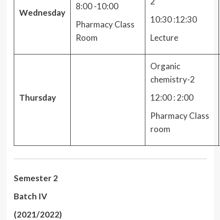
2
8:00 -10:00
Wednesday
10:30 :12:30
Pharmacy Class
Room
Lecture
Organic
chemistry-2
Thursday
12:00 : 2:00
Pharmacy Class
room
Semester 2
Batch IV
(2021/2022)