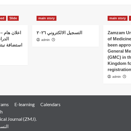
eed
Slide
main story
main story
 الذين بدؤوا
التسجيل الالكتروني ٢٠٢٦
Zamzam Uni
ات في
of Medicin
admin
 – كلية نبتة
been appro
General Me
(GMC) in t
Kingdom fo
registratio
admin
rams
E-learning
Calendars
ch
al Journal (ZMJ).
رونية