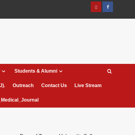
عربي
Facebook
Students & Alumni
J).
Outreach
Contact Us
Live Stream
Medical_Journal