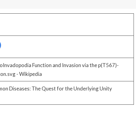
oInvadopodia Function and Invasion via the p(T567)-
mon Diseases: The Quest for the Underlying Unity