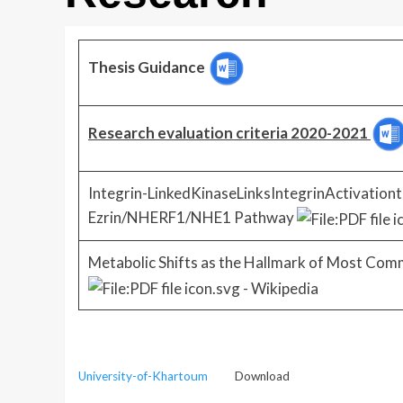
Thesis Guidance
Research evaluation criteria 2020-2021
Integrin-LinkedKinaseLinksIntegrinActivationt
Ezrin/NHERF1/NHE1 Pathway
Metabolic Shifts as the Hallmark of Most Com
University-of-Khartoum
Download