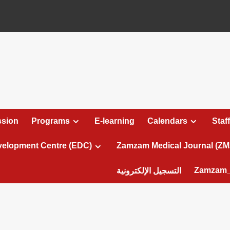
sion
Programs
E-learning
Calendars
Staff
velopment Centre (EDC)
Zamzam Medical Journal (ZM
Zamzam_
التسجيل الإلكترونية