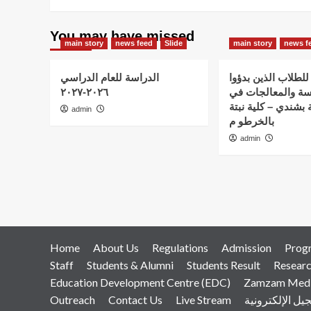
You may have missed
main story
news feed
Slide
main story
news f
الدراسة للعام الدراسي
اعلان هام – للطلاب
٢٠٢٦-٢٠٢٧
الدراسة والمعالج
استضافة نبتة بشندي
admin
بالخرطو م
admin
Home
About Us
Regulations
Admission
Prog
Staff
Students & Alumni
Students Result
Resear
Education Development Centre (EDC)
Zamzam Medic
Outreach
Contact Us
Live Stream
التسجيل الإلكت