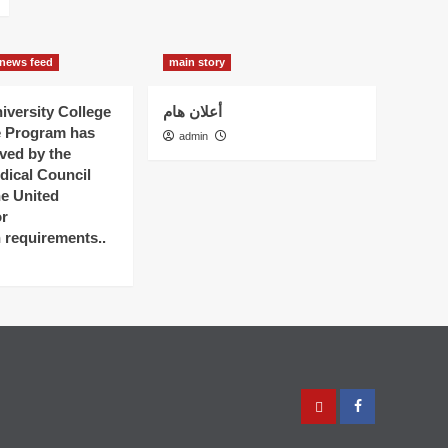
news feed
main story
versity College
أعلان هام
e Program has
admin
ved by the
dical Council
he United
r
n requirements..
عربي
Facebook