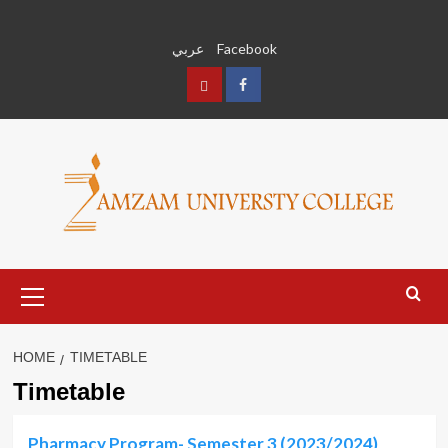
Skip
to
عربي
Facebook
content
عربي
Facebook
Primary
Menu
HOME
TIMETABLE
Timetable
Pharmacy Program- Semester 3 (2023/2024)