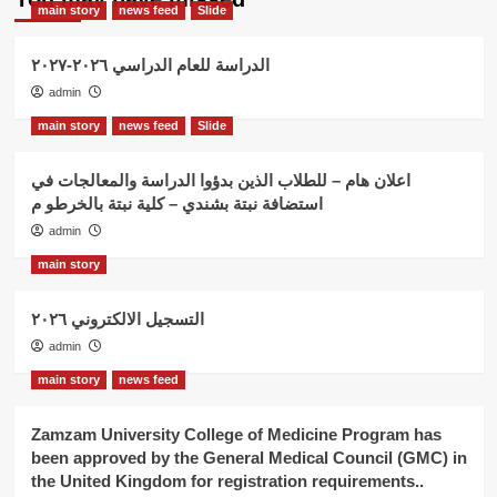
main story
news feed
Slide
الدراسة للعام الدراسي ٢٠٢٦-٢٠٢٧
admin
main story
news feed
Slide
اعلان هام – للطلاب الذين بدؤوا الدراسة والمعالجات في
استضافة نبتة بشندي – كلية نبتة بالخرطو م
admin
main story
التسجيل الالكتروني ٢٠٢٦
admin
main story
news feed
Zamzam University College of Medicine Program has
been approved by the General Medical Council (GMC) in
the United Kingdom for registration requirements..