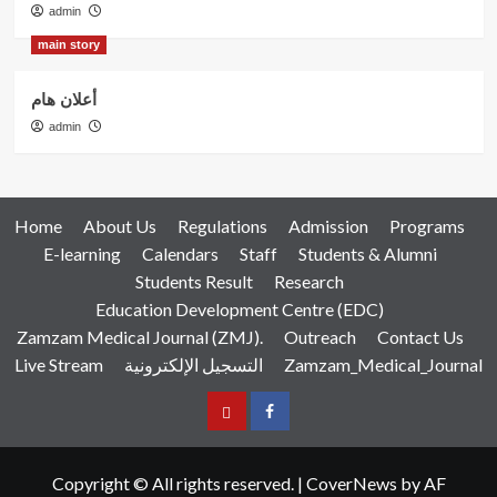
admin
main story
أعلان هام
admin
Home
About Us
Regulations
Admission
Programs
E-learning
Calendars
Staff
Students & Alumni
Students Result
Research
Education Development Centre (EDC)
Zamzam Medical Journal (ZMJ).
Outreach
Contact Us
Live Stream
التسجيل الإلكترونية
Zamzam_Medical_Journal
عربي
Facebook
Copyright © All rights reserved.
|
CoverNews
by AF