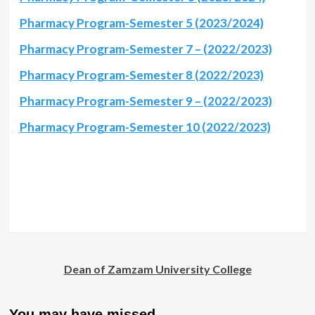
Pharmacy Program-Semester 5 (2023/2024)
Pharmacy Program-Semester 7 – (2022/2023)
Pharmacy Program-Semester 8 (2022/2023)
Pharmacy Program-Semester 9 – (2022/2023)
Pharmacy Program-Semester 10 (2022/2023)
Dean of Zamzam University College
You may have missed