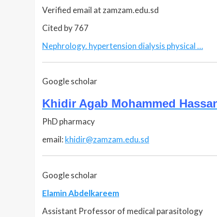
Verified email at zamzam.edu.sd
Cited by 767
Nephrology. hypertension dialysis physical …
Google scholar
Khidir Agab Mohammed Hassa
PhD pharmacy
email:
khidir@zamzam.edu.sd
Google scholar
Elamin Abdelkareem
Assistant Professor of medical parasitology