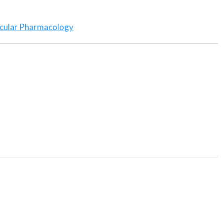
cular Pharmacology