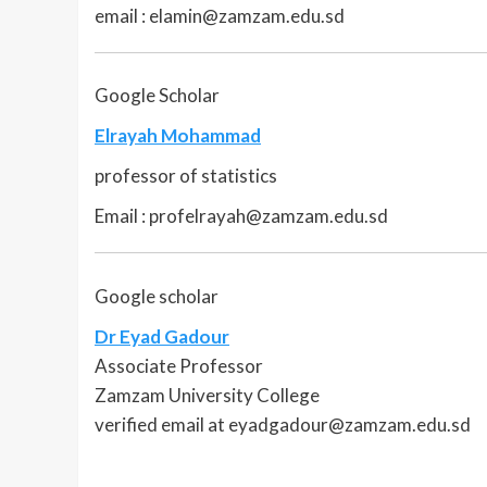
email : elamin@zamzam.edu.sd
Google Scholar
Elrayah Mohammad
professor of statistics
Email : profelrayah@zamzam.edu.sd
Google scholar
Dr Eyad Gadour
Associate Professor
Zamzam University College
verified email at eyadgadour@zamzam.edu.sd