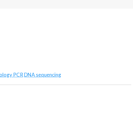
ology PCR
DNA sequencing