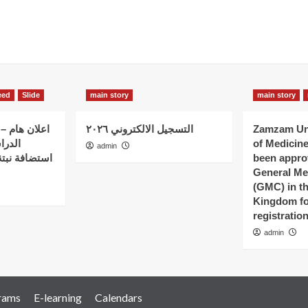
eed
Slide
main story
main story
 الذين بدؤوا
التسجيل الالكتروني ٢٠٢٦
Zamzam Uni
ات في
of Medicin
admin
 – كلية نبتة
been appro
General Me
(GMC) in t
Kingdom fo
registratio
admin
rams
E-learning
Calendars