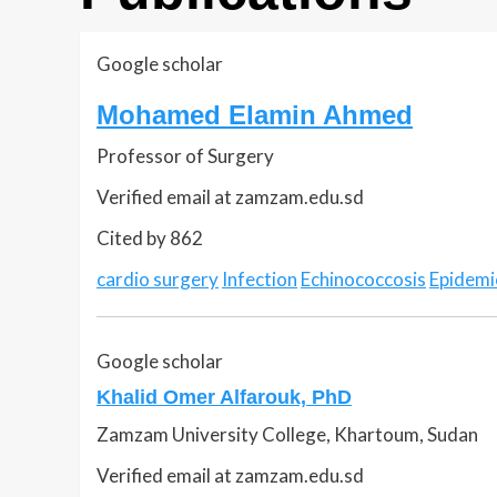
Google scholar
Mohamed Elamin Ahmed
Professor of Surgery
Verified email at zamzam.edu.sd
Cited by 862
cardio surgery
Infection
Echinococcosis
Epidemi
Google scholar
Khalid Omer Alfarouk, PhD
Zamzam University College, Khartoum, Sudan
Verified email at zamzam.edu.sd