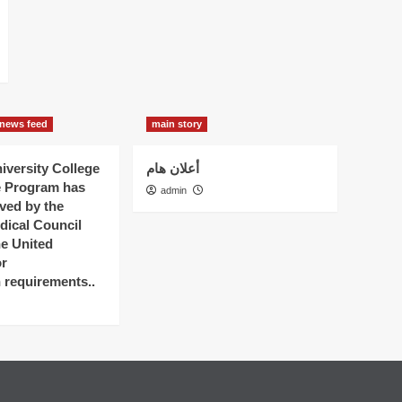
news feed
main story
versity College
أعلان هام
e Program has
admin
ved by the
dical Council
he United
r
n requirements..