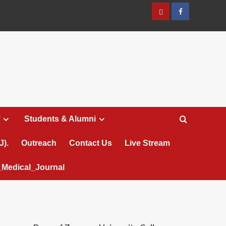
عربي
Facebook
Students & Alumni
J).
Outreach
Contact Us
Live Stream
Medical_Journal