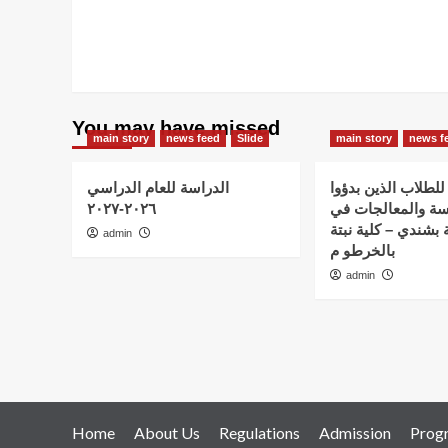
You may have missed
main story
news feed
Slide
main story
news f
الدراسة للعام الدراسي
اعلان هام – للطلاب
٢٠٢٦-٢٠٢٧
الدراسة والمعالج
استضافة نبتة بشندي
admin
بالخرطو م
admin
Home
About Us
Regulations
Admission
Prog