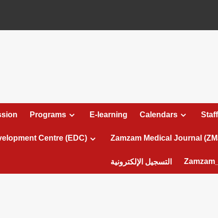
sion
Programs
E-learning
Calendars
Staff
velopment Centre (EDC)
Zamzam Medical Journal (ZM
Zamzam_
التسجيل الإلكترونية