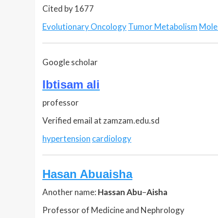
Cited by 1677
Evolutionary Oncology
Tumor Metabolism
Mole
Google scholar
Ibtisam ali
professor
Verified email at zamzam.edu.sd
hypertension
cardiology
Hasan Abuaisha
Another name:
Hassan Abu
–
Aisha
Professor of Medicine and Nephrology