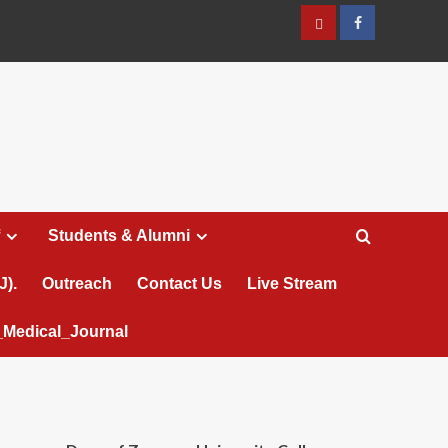
عربي
Facebook
Students & Alumni
J).
Outreach
Contact Us
Live Stream
Medical_Journal