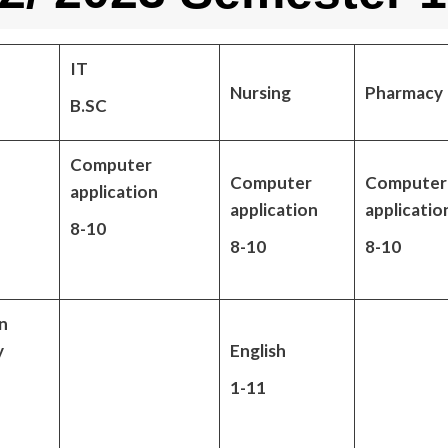
IT
Nursing
Pharmacy
B.SC
Computer
Computer
Computer
application
application
applicatio
8-10
8-10
8-10
n
y
English
1-11