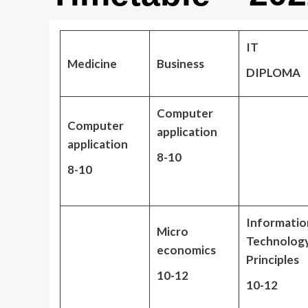
IT
Medicine
Business
DIPLOMA
Computer
Computer
application
application
8-10
8-10
Informatio
Micro
Technolog
economics
Principles
10-12
10-12