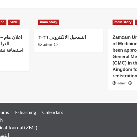
eed
Slide
main story
main story
 الذين بدؤوا
التسجيل الالكتروني ٢٠٢٦
Zamzam Uni
ات في
of Medicin
admin
 – كلية نبتة
been appro
General Me
(GMC) in t
Kingdom fo
registratio
admin
rams
E-learning
Calendars
ch
al Journal (ZMJ).
رونية