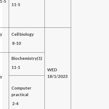
11-5
11-5
gy
Cell biology
8-10
Biochemistry(1)
11-1
WED
18/1/2023
gy
Computer
practical
2-4