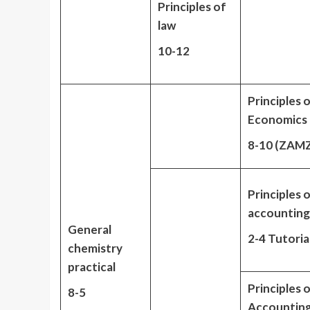
Principles of
law
10-12
Principles 
Economics
8-10 (ZAM
Principles 
accounting
General
2-4 Tutoria
chemistry
practical
Principles 
8-5
Accountin