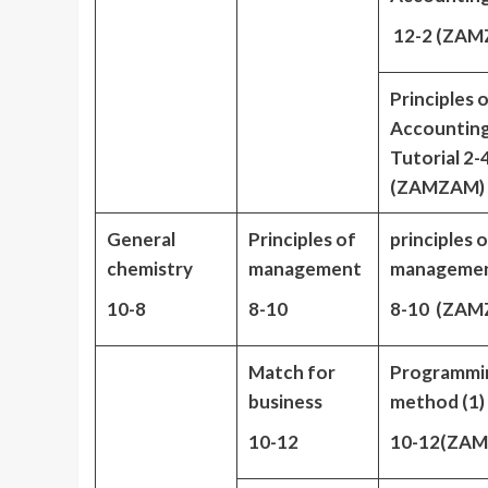
12-2 (ZAM
Principles 
Accountin
Tutorial 2-
(ZAMZAM)
General
Principles of
principles 
chemistry
management
manageme
10-8
8-10
8-10 (ZAM
Match for
Programmi
business
method (1)
10-12
10-12(ZA