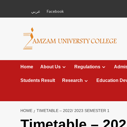
Skip
to
عربي
Facebook
content
Home
About Us
Regulations
Admis
Students Result
Research
Education De
HOME
TIMETABLE – 2022/ 2023 SEMESTER 1
Timetable – 202