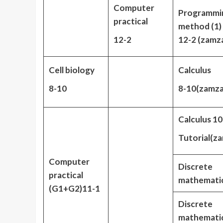
Computer
Programmi
practical
method (1) 
12-2
12-2 (zamz
Cell biology
Calculus
8-10
8-10(zamz
Calculus 10
Tutorial(z
Computer
Discrete
practical
mathematic
(G1+G2)11-1
Discrete
mathemati