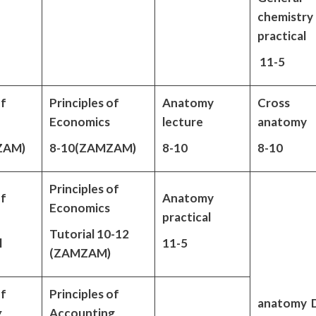
chemistry
practical
11-5
of
Principles of
Anatomy
Cross
Economics
lecture
anatomy
ZAM)
8-10(ZAMZAM)
8-10
8-10
Principles of
of
Anatomy
Economics
practical
Tutorial 10-12
l
11-5
(ZAMZAM)
of
Principles of
anatomy 
g
Accounting