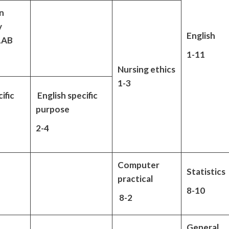
n
y
English
 LAB
1-11
Nursing ethics
1-3
ific
English specific
purpose
2-4
Computer
Statistics
practical
8-10
8-2
General