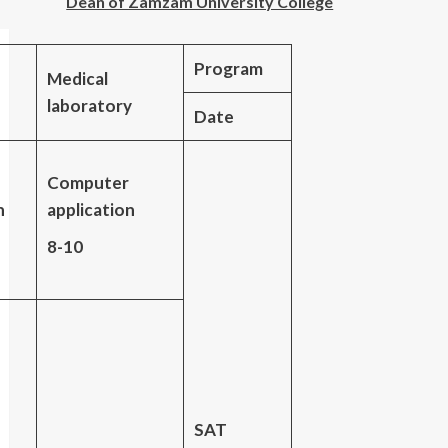
Dean of Zamzam University College
Program
Medical
laboratory
Date
Computer
n
application
8-10
SAT