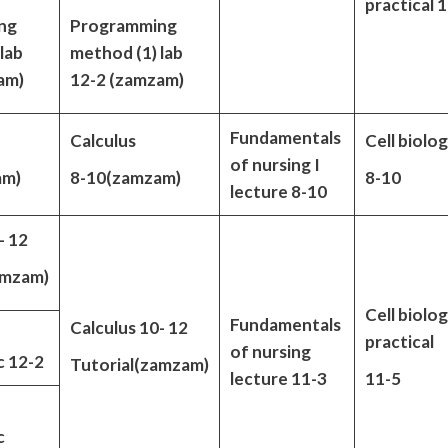
practical 
ng
Programming
lab
method (1) lab
am)
12-2 (zamzam)
Fundamentals
Calculus
Cell biolo
of nursing I
am)
8-10(zamzam)
8-10
lecture 8-10
- 12
amzam)
Cell biolo
Fundamentals
Calculus 10- 12
practical
of nursing
 12-2
Tutorial(zamzam)
lecture 11-3
11-5
c