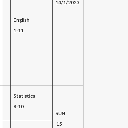
14/1/2023
English
1-11
Statistics
8-10
SUN
15