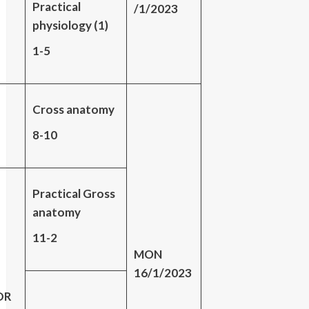
Practical
/1/2023
physiology (1)
1-5
Cross anatomy
8-10
Practical Gross
anatomy
11-2
MON
16/1/2023
DR