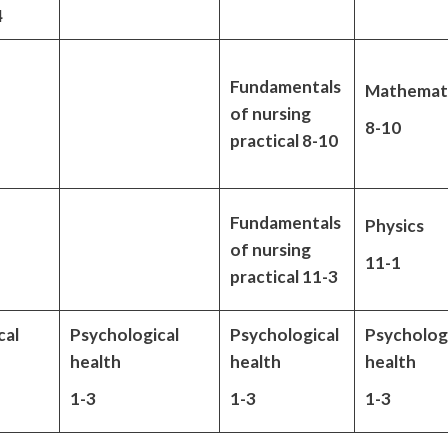
4
Fundamentals
Mathemat
of nursing
8-10
practical 8-10
Fundamentals
Physics
of nursing
11-1
practical 11-3
cal
Psychological
Psychological
Psycholog
health
health
health
1-3
1-3
1-3