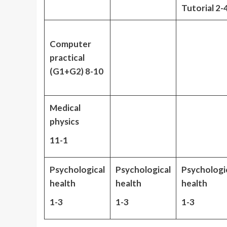
Tutorial 2-
Computer
practical
(G1+G2) 8-10
Medical
physics
11-1
Psychological
Psychological
Psychologi
health
health
health
1-3
1-3
1-3