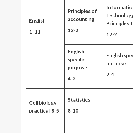
Informatio
Principles of
Technolog
accounting
English
Principles
12-2
1
–
11
12-2
English
English spec
specific
purpose
purpose
2-4
4-2
Statistics
Cell biology
practical 8-5
8-10