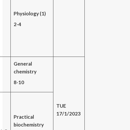
Physiology (1)
2-4
General
chemistry
8-10
TUE
17/1/2023
Practical
biochemistry