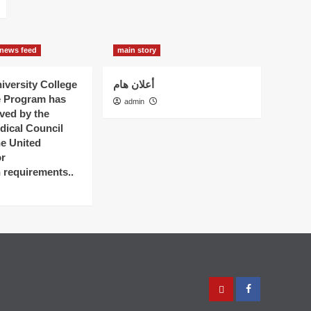
news feed
main story
versity College
أعلان هام
e Program has
admin
ved by the
dical Council
he United
r
n requirements..
عربي
Facebook