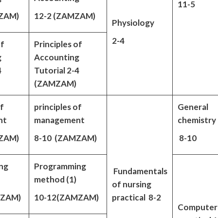
11-5
ZAM)
12-2 (ZAMZAM)
Physiology
2-4
of
Principles of
g
Accounting
4
Tutorial 2-4
(ZAMZAM)
of
principles of
General
nt
management
chemistry
ZAM)
8-10 (ZAMZAM)
8-10
ng
Programming
Fundamentals
method (1)
of nursing
MZAM)
10-12(ZAMZAM)
practical 8-2
Computer