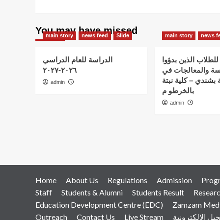
You may have missed
main story
news feed
Slide
main story
news f
الدراسة للعام الدراسي
اعلان هام – للطلاب
٢٠٢٦-٢٠٢٧
الدراسة والمعالج
استضافة نبتة بشندي
admin
بالخرطو م
admin
Home
About Us
Regulations
Admission
Prog
Staff
Students & Alumni
Students Result
Resear
Education Development Centre (EDC)
Zamzam Medic
Outreach
Contact Us
Live Stream
التسجيل الإلكت