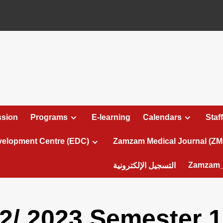
sion
Programs
E-learning
Calendars
Staff
velopment Centre (EDC)
Zamzam Medical Journal (ZM
Zamzam_
التسجيل الإلكترونية
2/ 2023 Semester 1