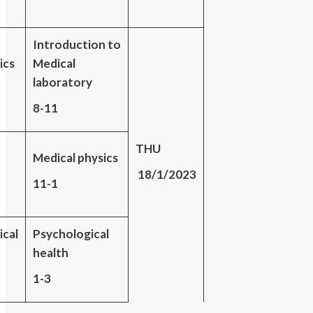
Introduction to
ics
Medical
laboratory
8-11
THU
Medical physics
18/1/2023
11-1
ical
Psychological
health
1-3