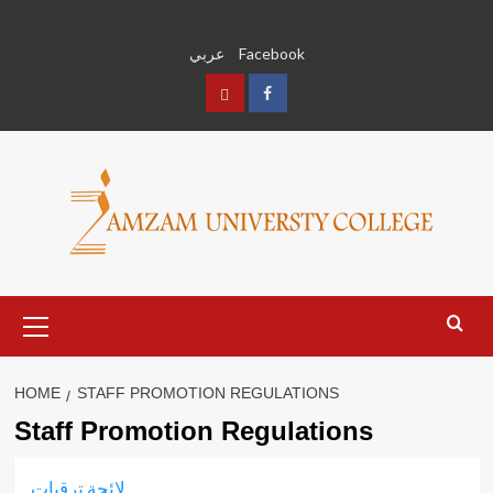
Skip
to
عربي
Facebook
content
عربي
Facebook
Primary
Menu
HOME
STAFF PROMOTION REGULATIONS
Staff Promotion Regulations
لائحة ترقيات