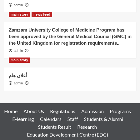
admin
main story
news feed
Zamzam University College of Medicine Program has
been approved by the General Medical Council (GMC) in
the United Kingdom for registration requirements..
admin
main story
أعلان هام
admin
Home
About Us
Regulations
Admission
Programs
E-learning
Calendars
Staff
Students & Alumni
Students Result
Research
Education Development Centre (EDC)