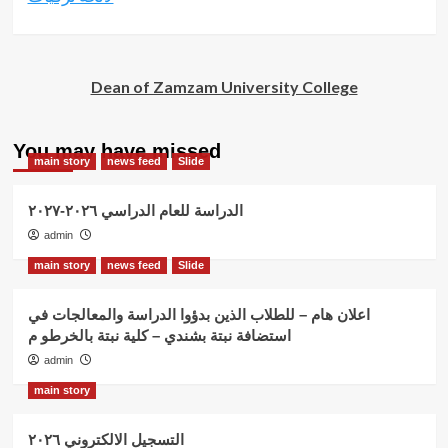
Dean of Zamzam University College
You may have missed
main story
news feed
Slide
الدراسة للعام الدراسي ٢٠٢٦-٢٠٢٧
admin
main story
news feed
Slide
اعلان هام – للطلاب الذين بدؤوا الدراسة والمعالجات في
استضافة نبتة بشندي – كلية نبتة بالخرطو م
admin
main story
التسجيل الالكتروني ٢٠٢٦