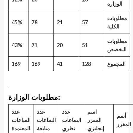
الوزارة
مطلوبات
45%
7
8
21
57
الكلية
مطلوبات
43%
71
20
51
التخصص
16
9
16
9
41
128
المجموع
مطلوبات الوزارة:
عدد
عدد
عدد
اسم
أسم
الساعات
الساعات
الساعات
المقرر
المقرر
المعتمدة
متابعة
نظري
إنجليزي