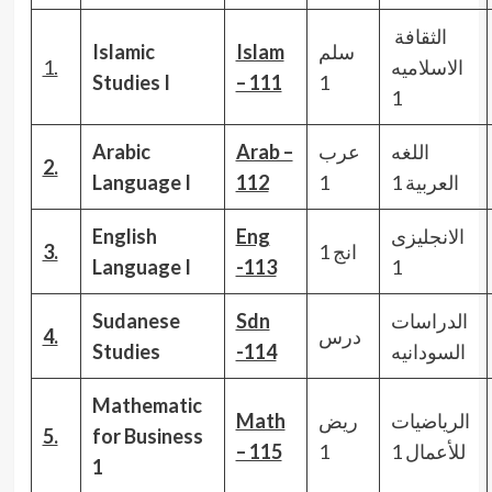
الثقافة
Islamic
Islam
سلم
1.
الاسلاميه
Studies I
– 111
1
1
Arabic
Arab –
عرب
اللغه
2.
Language I
112
1
العربية 1
English
Eng
الانجليزى
3.
انج 1
Language I
-113
1
Sudanese
Sdn
الدراسات
4.
درس
Studies
-114
السودانيه
Mathematic
Math
ريض
الرياضيات
5.
for Business
– 115
1
للأعمال 1
1