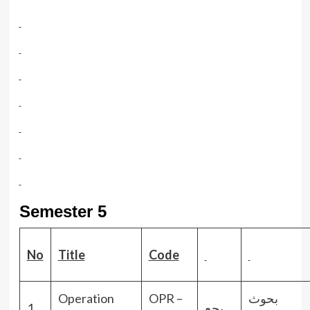
Semester 5
No
Title
Code
Operation
OPR –
بحوث
1.
بحع