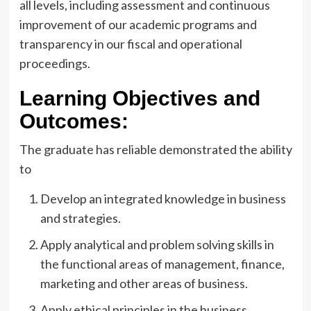
all levels, including assessment and continuous
improvement of our academic programs and
transparency in our fiscal and operational
proceedings.
Learning Objectives and
Outcomes:
The graduate has reliable demonstrated the ability
to
Develop an integrated knowledge in business
and strategies.
Apply analytical and problem solving skills in
the functional areas of management, finance,
marketing and other areas of business.
Apply ethical principles in the business