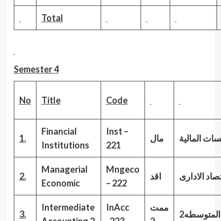
Total
Semester 4
No
Title
Code
Financial
Inst –
1.
مال
المؤسسات ا
Institutions
221
Managerial
Mngeco
2.
اقد
الاقتصاد الا
Economic
– 222
Intermediate
InAcc
ممت
3.
المحاسبةا