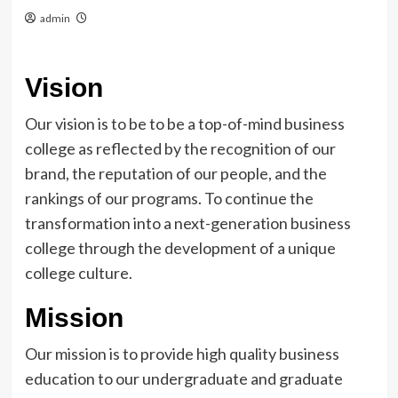
admin
Vision
Our vision is to be to be a top-of-mind business
college as reflected by the recognition of our
brand, the reputation of our people, and the
rankings of our programs. To continue the
transformation into a next-generation business
college through the development of a unique
college culture.
Mission
Our mission is to provide high quality business
education to our undergraduate and graduate