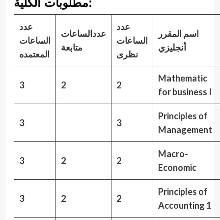
مطلوبات الكلية:
عدد
عدد
عددالساعات
اسم المقرر
الساعات
الساعات
متابعة
أنجليزي
المعتمده
نظرى
Mathematic
3
2
2
for business I
Principles of
3
3
Management
Macro-
3
2
2
Economic
Principles of
3
2
2
Accounting 1