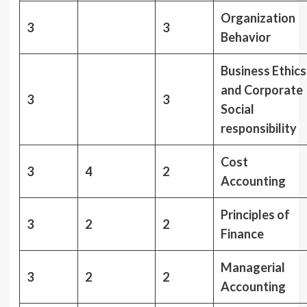
Organization
3
3
Behavior
Business Ethics
and Corporate
3
3
Social
responsibility
Cost
3
4
2
Accounting
Principles of
3
2
2
Finance
Managerial
3
2
2
Accounting