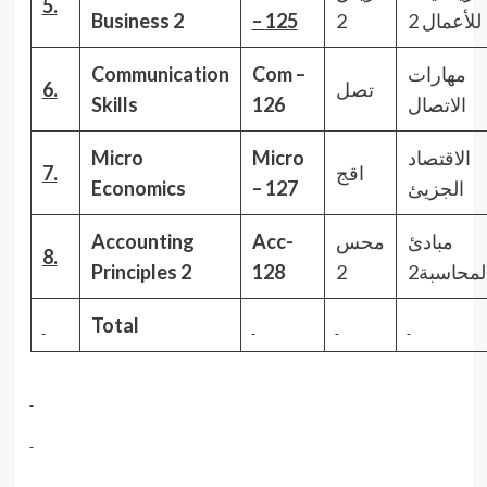
5.
Business
2
–
125
2
للأعمال 2
Communication
Com –
مهارات
6.
تصل
Skills
126
الاتصال
Micro
Micro
الاقتصاد
7.
اقج
Economics
– 127
الجزيئ
Accounting
Acc-
محس
مبادئ
8.
Principles
2
128
2
المحاسبة
Total