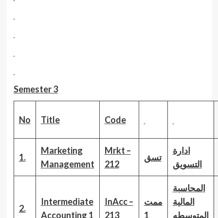
Semester 3
No
Title
Code
Marketing
Mrkt –
ادارة
1.
تسق
Management
212
التسويق
المحاسبة
Intermediate
InAcc –
ممت
المالية
2.
Accounting 1
213
1
المتوسطه