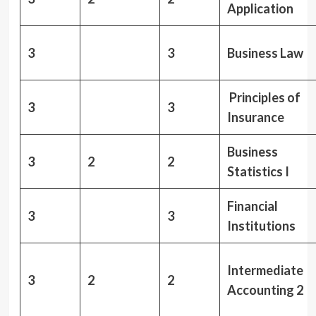
Application
3
3
Business Law
Principles of
3
3
Insurance
Business
3
2
2
Statistics I
Financial
3
3
Institutions
Intermediate
3
2
2
Accounting 2