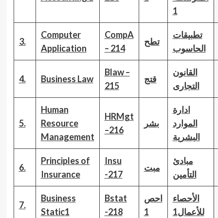
1
Computer
CompA
تطبيقات
3.
تطح
Application
– 214
الحاسوب
Blaw –
القانون
4.
Business Law
قتج
215
التجارى
Human
ادارة
HRMgt
5.
Resource
بشر
الموارد
–216
Management
البشرية
Principles of
Insu
مبادئ
6.
مبت
Insurance
-217
التأمين
Business
Bstat
احص
الأحصاء
7.
Static
1
-218
1
للأعمال1