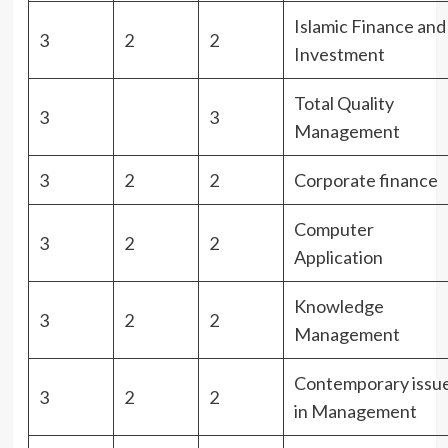
Islamic Finance and
3
2
2
Investment
Total Quality
3
3
Management
3
2
2
Corporate finance
Computer
3
2
2
Application
Knowledge
3
2
2
Management
Contemporary issu
3
2
2
in Management