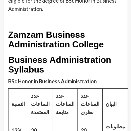
eligible for the degree of
BSc Honor
in Business
Administration.
Zamzam Business
Administration College
Business Administration
Syllabus
BSc Honor in Business Administration
عدد
عدد
عدد
النسبة
الساعات
الساعات
الساعات
البيان
المعتمدة
متابعة
نظري
مطلوبات
12%
20
20