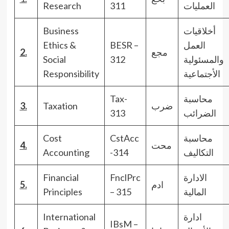
Research
311
العمليات
Business
أخلاقيات
Ethics &
BESR –
العمل
2.
مجع
Social
312
والمسئولية
Responsibility
الأجتماعية
Tax-
محاسبة
3.
Taxation
ضرب
313
الضرائب
Cost
CstAcc
محاسبة
4.
محت
Accounting
-314
التكاليف
Financial
FnclPrc
الادارة
5.
ادم
Principles
– 315
المالية
International
ادارة
IBsM –