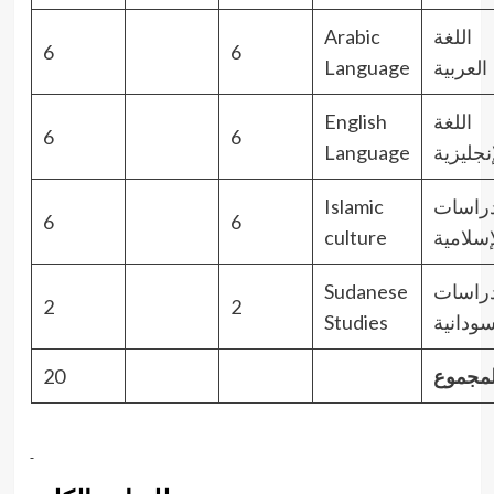
Arabic
اللغة
6
6
Language
العربية
English
اللغة
6
6
Language
الإنجليز
Islamic
الدراس
6
6
culture
الإسلام
Sudanese
الدراس
2
2
Studies
السودان
20
المجمو