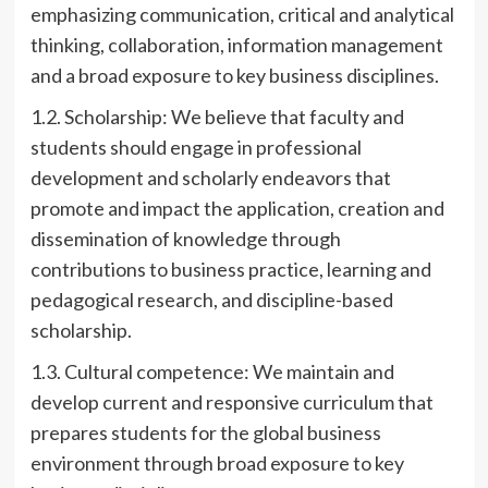
emphasizing communication, critical and analytical
thinking, collaboration, information management
and a broad exposure to key business disciplines.
1.2. Scholarship: We believe that faculty and
students should engage in professional
development and scholarly endeavors that
promote and impact the application, creation and
dissemination of knowledge through
contributions to business practice, learning and
pedagogical research, and discipline-based
scholarship.
1.3. Cultural competence: We maintain and
develop current and responsive curriculum that
prepares students for the global business
environment through broad exposure to key