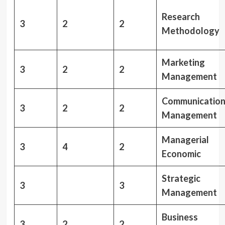
Research
3
2
2
Methodology
Marketing
3
2
2
Management
Communicatio
3
2
2
Management
Managerial
3
4
2
Economic
Strategic
3
3
Management
Business
3
2
2