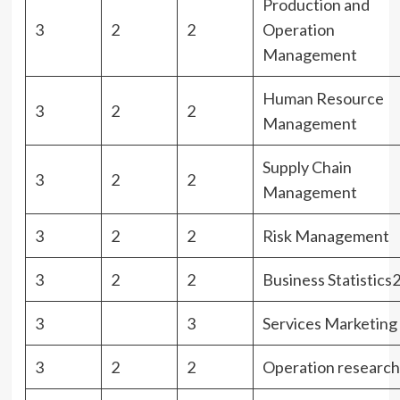
Production and
3
2
2
Operation
Management
Human Resource
3
2
2
Management
Supply Chain
3
2
2
Management
3
2
2
Risk Management
3
2
2
Business Statistics
3
3
Services Marketing
3
2
2
Operation research