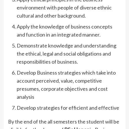
environment with people of diverse ethnic
cultural and other background.
Apply the knowledge of business concepts
and function in an integrated manner.
Demonstrate knowledge and understanding
the ethical, legal and social obligations and
responsibilities of business.
Develop Business strategies which take into
account perceived, value, competitive
presumes, corporate objectives and cost
analysis
Develop strategies for efficient and effective
By the end of the all semesters the student will be