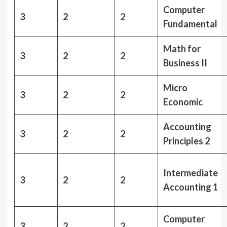
Computer
3
2
2
Fundamental
Math for
3
2
2
Business II
Micro
3
2
2
Economic
Accounting
3
2
2
Principles 2
Intermediate
3
2
2
Accounting 1
Computer
3
2
2