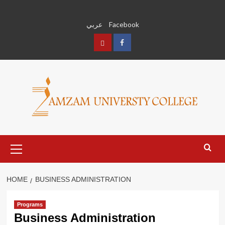
Skip
to
عربي
Facebook
content
عربي
Facebook
Primary
Menu
HOME
BUSINESS ADMINISTRATION
Programs
Business Administration