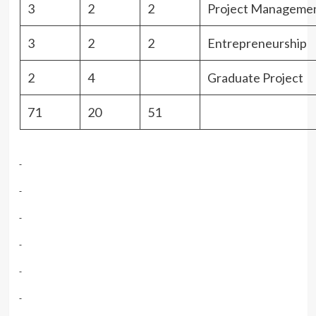
3
2
2
Project Manageme
3
2
2
Entrepreneurship
2
4
Graduate Project
71
20
51