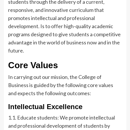
students through the delivery of a current,
responsive, and innovative curriculum that
promotes intellectual and professional
development. Is to offer high-quality academic
programs designed to give students a competitive
advantage in the world of business now and in the
future.
Core Values
In carrying out our mission, the College of
Business is guided by the following core values
and expects the following outcomes:
Intellectual Excellence
1.1. Educate students: We promote intellectual
and professional development of students by