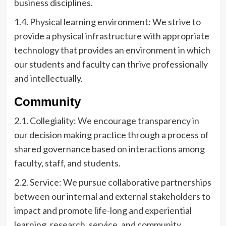
business disciplines.
1.4. Physical learning environment: We strive to
provide a physical infrastructure with appropriate
technology that provides an environment in which
our students and faculty can thrive professionally
and intellectually.
Community
2.1. Collegiality: We encourage transparency in
our decision making practice through a process of
shared governance based on interactions among
faculty, staff, and students.
2.2. Service: We pursue collaborative partnerships
between our internal and external stakeholders to
impact and promote life-long and experiential
learning, research, service, and community