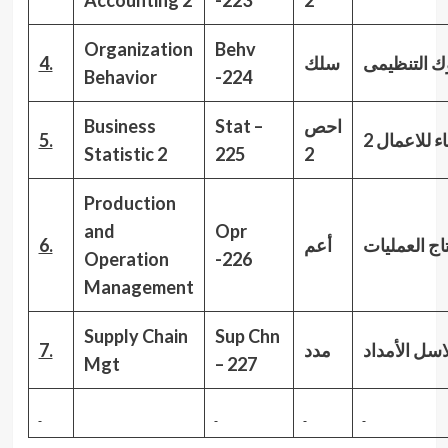
Accounting 2
-223
2
Organization
Behv
4.
سلك
السلوك الت
Behavior
-224
Business
Stat –
احص
5.
الاحصاء للا
Statistic 2
225
2
Production
and
Opr
6.
أعم
العمليات
ادا
Operation
-226
Management
Supply Chain
Sup Chn
7.
مدد
الأمداد
سلا
Mgt
–
227