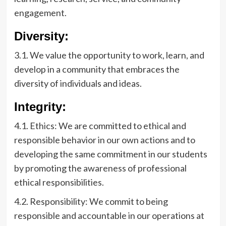
engagement.
Diversity:
3.1. We value the opportunity to work, learn, and
develop in a community that embraces the
diversity of individuals and ideas.
Integrity:
4.1. Ethics: We are committed to ethical and
responsible behavior in our own actions and to
developing the same commitment in our students
by promoting the awareness of professional
ethical responsibilities.
4.2. Responsibility: We commit to being
responsible and accountable in our operations at