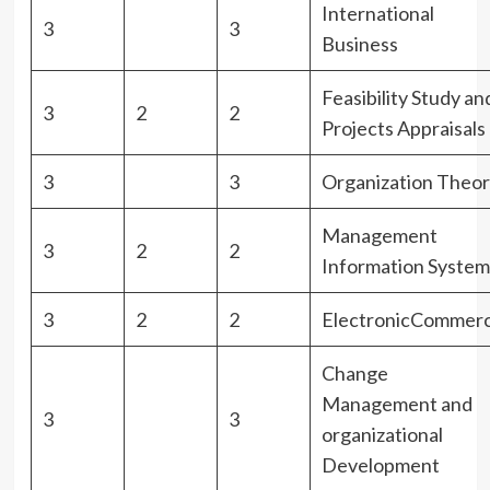
International
3
3
Business
Feasibility Study an
3
2
2
Projects Appraisals
3
3
Organization Theor
Management
3
2
2
Information System
3
2
2
ElectronicCommer
Change
Management and
3
3
organizational
Development