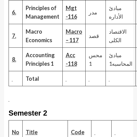
Principles of
Mgt
مبادئ
6.
مدر
Management
-116
الأداره
Macro
Macro
الاقتصاد
7.
قصد
Economics
– 117
الكلى
Accounting
Acc
محس
مبادئ
8.
Principles
1
-118
1
المحاسبه1
Total
Semester 2
No
Title
Code