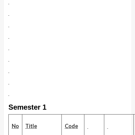
Semester 1
No
Title
Code