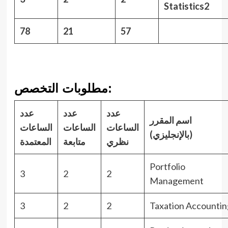
Statistics2
78
21
57
مطلوبات التخصص:
عدد
عدد
عدد
اسم المقرر
الساعات
الساعات
الساعات
(بالإنجليزي)
المعتمدة
متابعة
نظري
Portfolio
3
2
2
Management
3
2
2
Taxation Accountin