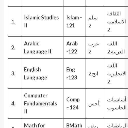
الثقافة
Islamic Studies
Islam –
سلم
1.
الاسلاميه
II
121
2
2
Arabic
Arab
عرب
اللغه
2.
Language II
-122
2
العربية 2
اللغه
English
Eng
3.
انج 2
الانجليزية
Language
-123
2
Computer
Comp
أساسيات
4.
Fundamentals
أحس
– 124
الحاسوب
II
Math for
BMath
ريض
الرياضيات