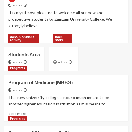
admin
It is my utmost pleasure to welcome all our new and
prospective students to Zamzam University College. We
strongly believe...
Read
Read More
dena & student
main
more
activity
story
about
Chairman
Students Area
—-
Speech
admin
admin
Programs
Program of Medicine (MBBS)
admin
This new university college is not so much meant to be
another higher education institution as it is meant to...
Read
Read More
more
Programs
about
Program