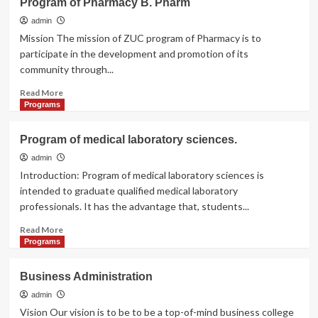
Program of Pharmacy B. Pharm
of
Medicine
admin
(MBBS)
Mission The mission of ZUC program of Pharmacy is to
participate in the development and promotion of its
community through...
Read
Read More
more
Programs
about
Program
Program of medical laboratory sciences.
of
Pharmacy
admin
B.
Introduction: Program of medical laboratory sciences is
Pharm
intended to graduate qualified medical laboratory
professionals. It has the advantage that, students...
Read
Read More
more
Programs
about
Program
Business Administration
of
medical
admin
laboratory
Vision Our vision is to be to be a top-of-mind business college