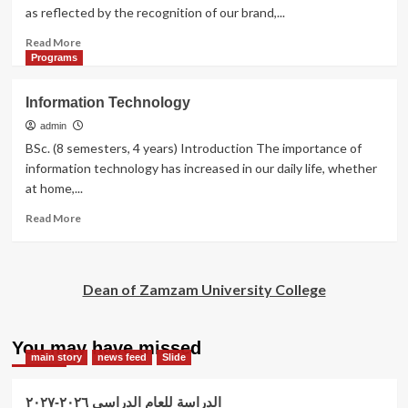
sciences.
as reflected by the recognition of our brand,...
Read
Read More
more
Programs
about
Business
Information Technology
Administration
admin
BSc. (8 semesters, 4 years) Introduction The importance of
information technology has increased in our daily life, whether
at home,...
Read
Read More
more
about
Information
Technology
Dean of Zamzam University College
You may have missed
main story
news feed
Slide
الدراسة للعام الدراسي ٢٠٢٦-٢٠٢٧