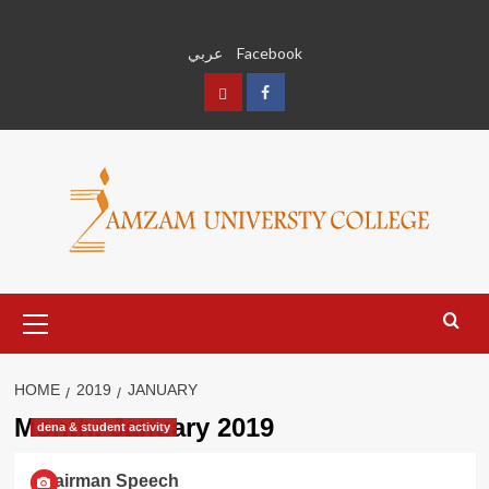
Skip
to
عربي
Facebook
content
عربي
Facebook
Primary
Menu
HOME
2019
JANUARY
Month:
January 2019
dena & student activity
Chairman Speech