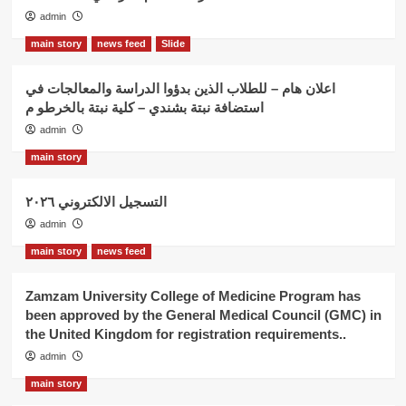
admin
main story
news feed
Slide
اعلان هام – للطلاب الذين بدؤوا الدراسة والمعالجات في
استضافة نبتة بشندي – كلية نبتة بالخرطو م
admin
main story
التسجيل الالكتروني ٢٠٢٦
admin
main story
news feed
Zamzam University College of Medicine Program has
been approved by the General Medical Council (GMC) in
the United Kingdom for registration requirements..
admin
main story